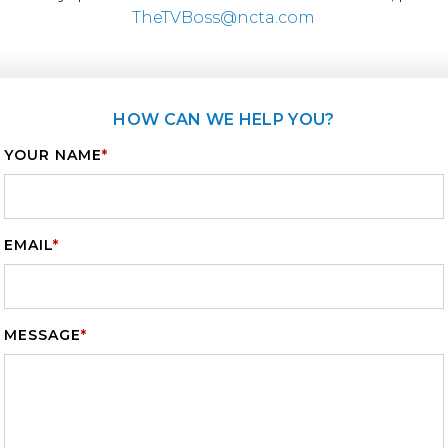
TheTVBoss@ncta.com
HOW CAN WE HELP YOU?
YOUR NAME
*
EMAIL
*
MESSAGE
*