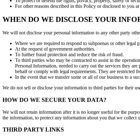
To protect or defend the rights, privacy, property, safety or secu
For other reasons described in this Policy or disclosed to you a
WHEN DO WE DISCLOSE YOUR INFO
We will not disclose your personal information to any other party othe
Where we are required to respond to subpoenas or other legal pro
At the request of government authorities.
To further fraud protection and reduce the risk of fraud.
To third parties who may be contracted to assist in the operatio
Personal Information, needed to carry out the services they are 
behalf or comply with legal requirements. They are restricted fro
In the event that we transfer some or all of our business to a suc
We do not sell or disclose your information to third parties for their u
HOW DO WE SECURE YOUR DATA?
We will not retain information after it is no longer useful for the purp
the information, to protect any information about you that we collect o
THIRD PARTY LINKS