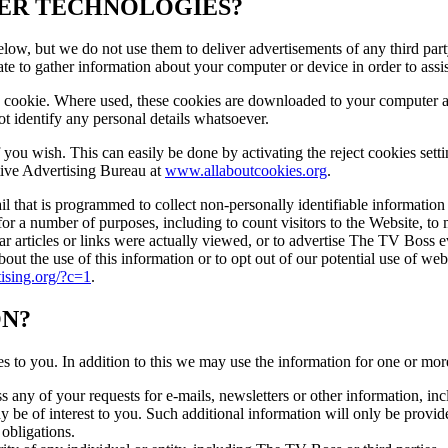
HER TECHNOLOGIES?
ow, but we do not use them to deliver advertisements of any third part
te to gather information about your computer or device in order to assi
a cookie. Where used, these cookies are downloaded to your computer an
 not identify any personal details whatsoever.
f you wish. This can easily be done by activating the reject cookies se
tive Advertising Bureau at
www.allaboutcookies.org
.
 that is programmed to collect non-personally identifiable information 
or a number of purposes, including to count visitors to the Website, t
articles or links were actually viewed, or to advertise The TV Boss eve
out the use of this information or to opt out of our potential use of we
tising.org/?c=1
.
ON?
s to you. In addition to this we may use the information for one or mor
ny of your requests for e-mails, newsletters or other information, inclu
ay be of interest to you. Such additional information will only be prov
 obligations.