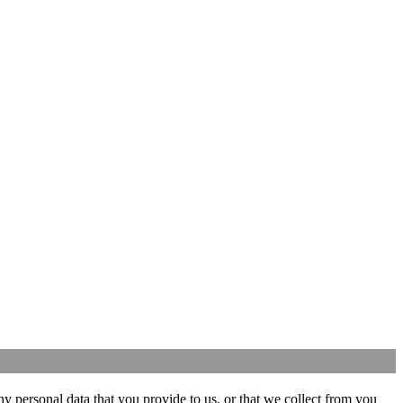
y personal data that you provide to us, or that we collect from you