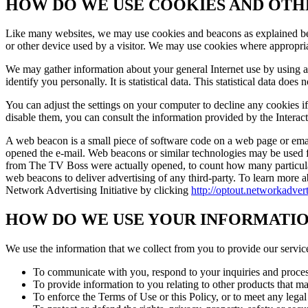
HOW DO WE USE COOKIES AND OT
Like many websites, we may use cookies and beacons as explained bel
or other device used by a visitor. We may use cookies where appropria
We may gather information about your general Internet use by using 
identify you personally. It is statistical data. This statistical data does
You can adjust the settings on your computer to decline any cookies i
disable them, you can consult the information provided by the Interac
A web beacon is a small piece of software code on a web page or email
opened the e-mail. Web beacons or similar technologies may be used f
from The TV Boss were actually opened, to count how many particular 
web beacons to deliver advertising of any third-party. To learn more ab
Network Advertising Initiative by clicking
http://optout.networkadver
HOW DO WE USE YOUR INFORMATI
We use the information that we collect from you to provide our service
To communicate with you, respond to your inquiries and process a
To provide information to you relating to other products that m
To enforce the Terms of Use or this Policy, or to meet any legal