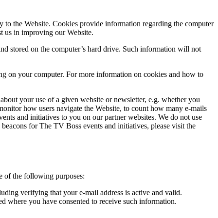
y to the Website. Cookies provide information regarding the computer
st us in improving our Website.
d stored on the computer’s hard drive. Such information will not
tting on your computer. For more information on cookies and how to
about your use of a given website or newsletter, e.g. whether you
o monitor how users navigate the Website, to count how many e-mails
nts and initiatives to you on our partner websites. We do not use
b beacons for The TV Boss events and initiatives, please visit the
e of the following purposes:
ding verifying that your e-mail address is active and valid.
ided where you have consented to receive such information.