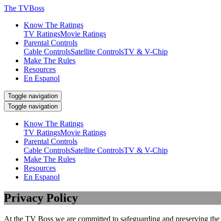
The TVBoss
Know The Ratings
TV Ratings
Movie Ratings
Parental Controls
Cable Controls
Satellite Controls
TV & V-Chip
Make The Rules
Resources
En Espanol
Toggle navigation
Toggle navigation
Know The Ratings
TV Ratings
Movie Ratings
Parental Controls
Cable Controls
Satellite Controls
TV & V-Chip
Make The Rules
Resources
En Espanol
Privacy Policy
At the TV Boss we are committed to safeguarding and preserving the pr