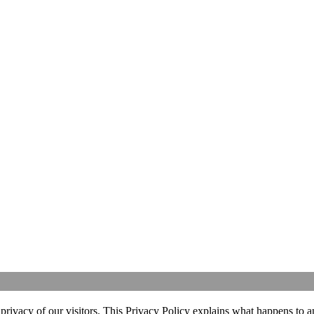
ivacy of our visitors. This Privacy Policy explains what happens to an