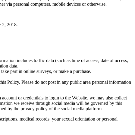
er via personal computers, mobile devices or otherwise.
y 2, 2018.
rmation includes traffic data (such as time of access, date of access,
tion data.
 take part in online surveys, or make a purchase.
his Policy. Please do not post in any public area personal information
ccount or credentials to login to the Website, we may also collect
rmation we receive through social media will be governed by this
ned by the privacy policy of the social media platform.
criptions, medical records, your sexual orientation or personal