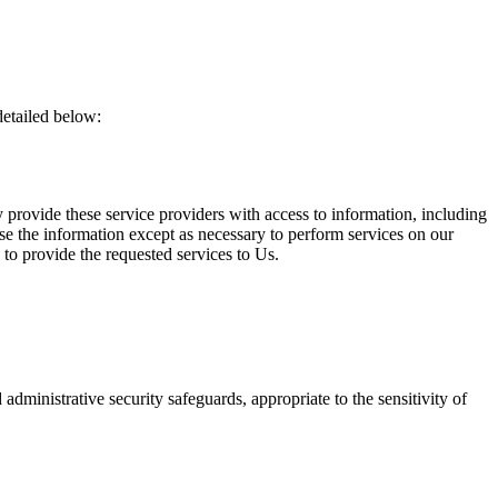
detailed below:
.
y provide these service providers with access to information, including
ose the information except as necessary to perform services on our
n to provide the requested services to Us.
 administrative security safeguards, appropriate to the sensitivity of