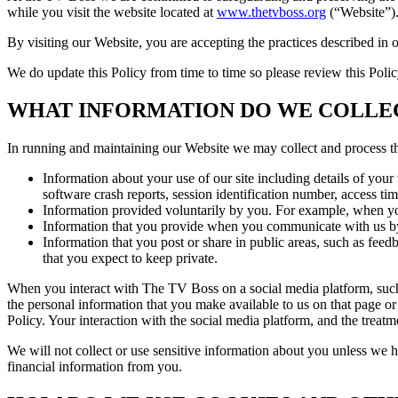
while you visit the website located at
www.thetvboss.org
(“Website”).
By visiting our Website, you are accepting the practices described in 
We do update this Policy from time to time so please review this Poli
WHAT INFORMATION DO WE COLLE
In running and maintaining our Website we may collect and process t
Information about your use of our site including details of your 
software crash reports, session identification number, access ti
Information provided voluntarily by you. For example, when you 
Information that you provide when you communicate with us b
Information that you post or share in public areas, such as fee
that you expect to keep private.
When you interact with The TV Boss on a social media platform, such 
the personal information that you make available to us on that page o
Policy. Your interaction with the social media platform, and the treat
We will not collect or use sensitive information about you unless we h
financial information from you.