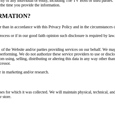
rity of any individual or entity, including The TV Boss or third parties.
t the time you provide the information.
RMATION?
r than in accordance with this Privacy Policy and in the circumstances 
cess or if in our good faith opinion such disclosure is required by law
n of the Website and/or parties providing services on our behalf. We ma
performing. We do not authorize these service providers to use or discl
m using, selling, distributing or altering this data in any way other tha
cessor.
se in marketing and/or research.
oses for which it was collected. We will maintain physical, technical, and
r store.