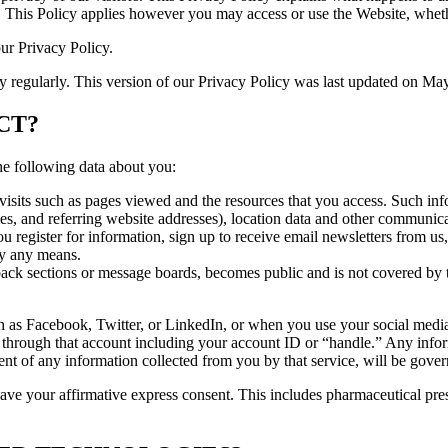
 This Policy applies however you may access or use the Website, wheth
our Privacy Policy.
cy regularly. This version of our Privacy Policy was last updated on Ma
CT?
he following data about you:
visits such as pages viewed and the resources that you access. Such info
mes, and referring website addresses), location data and other communica
register for information, sign up to receive email newsletters from us,
y any means.
dback sections or message boards, becomes public and is not covered by t
as Facebook, Twitter, or LinkedIn, or when you use your social media a
r through that account including your account ID or “handle.” Any info
ment of any information collected from you by that service, will be gover
ave your affirmative express consent. This includes pharmaceutical pres