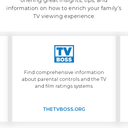
offering great insights, tips, and
information on how to enrich your family’s
TV viewing experience.
Find comprehensive information
about parental controls and the TV
TheTVBoss.org
and film ratings systems.
THETVBOSS.ORG