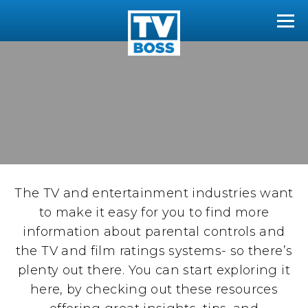
The TVBoss
Tog
The TV and entertainment industries want
to make it easy for you to find more
information about parental controls and
the TV and film ratings systems- so there’s
plenty out there. You can start exploring it
here, by checking out these resources