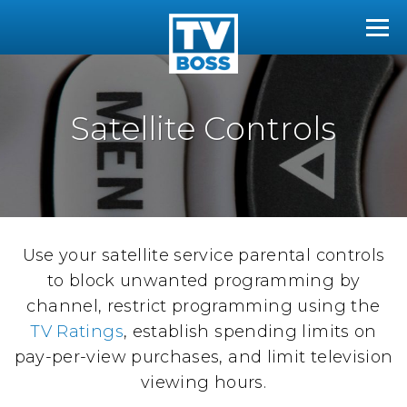
The TVBoss
Tog
Satellite Controls
Use your satellite service parental controls
to block unwanted programming by
channel, restrict programming using the
TV Ratings
, establish spending limits on
pay-per-view purchases, and limit television
viewing hours.