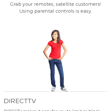
Grab your remotes, satellite customers!
Using parental controls is easy.
DIRECTTV