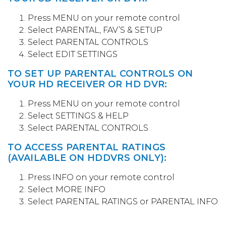
Press MENU on your remote control
Select PARENTAL, FAV’S & SETUP
Select PARENTAL CONTROLS
Select EDIT SETTINGS
TO SET UP PARENTAL CONTROLS ON
YOUR HD RECEIVER OR HD DVR:
Press MENU on your remote control
Select SETTINGS & HELP
Select PARENTAL CONTROLS
TO ACCESS PARENTAL RATINGS
(AVAILABLE ON HDDVRS ONLY):
Press INFO on your remote control
Select MORE INFO
Select PARENTAL RATINGS or PARENTAL INFO