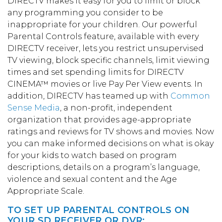
DIRECTV makes it easy for you to limit or block
any programming you consider to be
inappropriate for your children. Our powerful
Parental Controls feature, available with every
DIRECTV receiver, lets you restrict unsupervised
TV viewing, block specific channels, limit viewing
times and set spending limits for DIRECTV
CINEMA™ movies or live Pay Per View events. In
addition, DIRECTV has teamed up with
Common
Sense Media
, a non-profit, independent
organization that provides age-appropriate
ratings and reviews for TV shows and movies. Now
you can make informed decisions on what is okay
for your kids to watch based on program
descriptions, details on a program’s language,
violence and sexual content and the Age
Appropriate Scale.
TO SET UP PARENTAL CONTROLS ON
YOUR SD RECEIVER OR DVR: