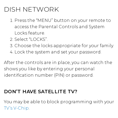
DISH NETWORK
Press the “MENU” button on your remote to
access the Parental Controls and System
Locks feature.
Select “LOCKS”.
Choose the locks appropriate for your family.
Lock the system and set your password.
After the controls are in place, you can watch the
shows you like by entering your personal
identification number (PIN) or password.
DON’T HAVE SATELLITE TV?
You may be able to block programming with your
TV’s V-Chip
.